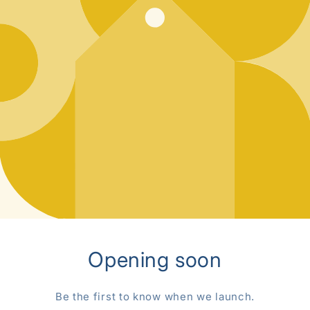
Opening soon
Be the first to know when we launch.