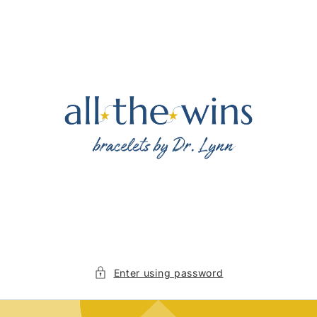
Skip to
content
Enter using password